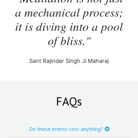
a mechanical process;
it is diving into a pool
of bliss."
Sant Rajinder Singh Ji Maharaj
FAQs
Do these events cost anything?