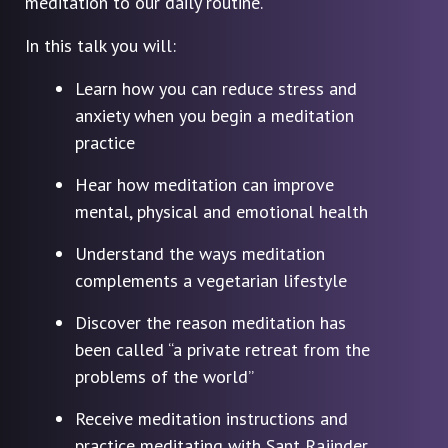
meditation to our daily routine.
In this talk you will:
Learn how you can reduce stress and
anxiety when you begin a meditation
practice
Hear how meditation can improve
mental, physical and emotional health
Understand the ways meditation
complements a vegetarian lifestyle
Discover the reason meditation has
been called “a private retreat from the
problems of the world”
Receive meditation instructions and
practice meditating with Sant Rajinder