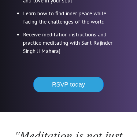
and love in your soul
Learn how to find inner peace while
facing the challenges of the world
Receive meditation instructions and
practice meditating with Sant Rajinder
Singh Ji Maharaj
RSVP today
"Meditation is not just