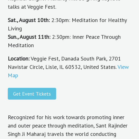
talks at Veggie Fest.
Sat., August 10th:
2:30pm: Meditation for Healthy
Living
Sun., August 11th:
2:30pm: Inner Peace Through
Meditation
Location:
Veggie Fest, Danada South Park, 2701
Navistar Circle, Lisle, IL 60532, United States.
View
Map
Get Event Tickets
Recognized for his work towards promoting inner
and outer peace through meditation, Sant Rajinder
Singh Ji Maharaj travels the world conducting