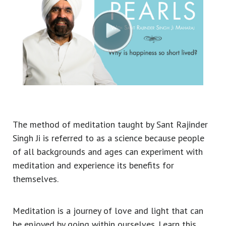
The method of meditation taught by Sant Rajinder
Singh Ji is referred to as a science because people
of all backgrounds and ages can experiment with
meditation and experience its benefits for
themselves.
Meditation is a journey of love and light that can
be enjoyed by going within ourselves. Learn this