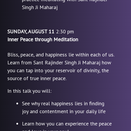
Singh Ji Maharaj
SUNDAY, AUGUST 11
2:30 pm
Inner Peace through Meditation
Bliss, peace, and happiness lie within each of us.
Learn from Sant Rajinder Singh Ji Maharaj how
you can tap into your reservoir of divinity, the
source of true inner peace.
In this talk you will:
See why real happiness lies in finding
joy and contentment in your daily life
Learn how you can experience the peace