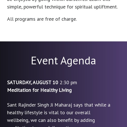
simple, powerful technique for spiritual upliftment.
All programs are free of charge.
Event Agenda
SATURDAY, AUGUST 10
2:30 pm
Meditation for Healthy Living
Sant Rajinder Singh Ji Maharaj says that while a
healthy lifestyle is vital to our overall
wellbeing, we can also benefit by adding