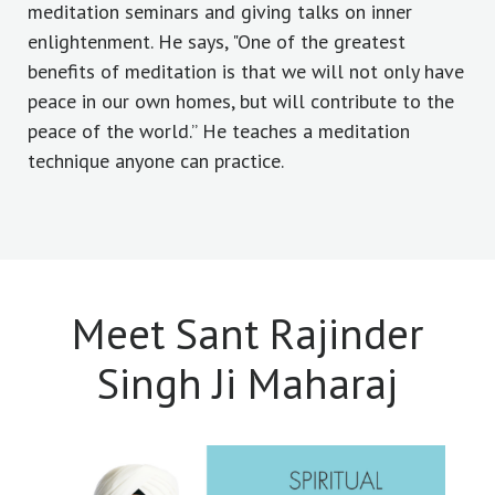
meditation seminars and giving talks on inner
enlightenment. He says, "One of the greatest
benefits of meditation is that we will not only have
peace in our own homes, but will contribute to the
peace of the world.” He teaches a meditation
technique anyone can practice.
Meet Sant Rajinder
Singh Ji Maharaj