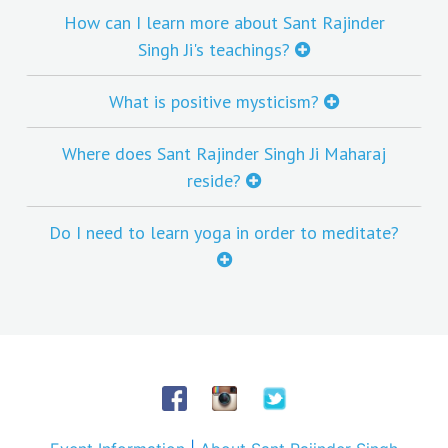
How can I learn more about Sant Rajinder
Singh Ji's teachings?
What is positive mysticism?
Where does Sant Rajinder Singh Ji Maharaj
reside?
Do I need to learn yoga in order to meditate?