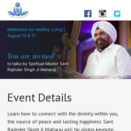
Meditation for Healthy Living |
August 10 & 11
You are invited
to talks by Spiritual Master Sant
Rajinder Singh Ji Maharaj
Event Details
Learn how to connect with the divinity within you,
the source of peace and lasting happiness. Sant
Rajinder Singh Ji Maharaj will be giving keynote